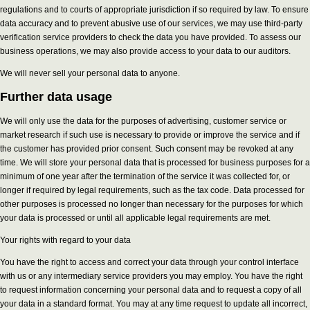
regulations and to courts of appropriate jurisdiction if so required by law. To ensure
data accuracy and to prevent abusive use of our services, we may use third-party
verification service providers to check the data you have provided. To assess our
business operations, we may also provide access to your data to our auditors.
We will never sell your personal data to anyone.
Further data usage
We will only use the data for the purposes of advertising, customer service or
market research if such use is necessary to provide or improve the service and if
the customer has provided prior consent. Such consent may be revoked at any
time. We will store your personal data that is processed for business purposes for a
minimum of one year after the termination of the service it was collected for, or
longer if required by legal requirements, such as the tax code. Data processed for
other purposes is processed no longer than necessary for the purposes for which
your data is processed or until all applicable legal requirements are met.
Your rights with regard to your data
You have the right to access and correct your data through your control interface
with us or any intermediary service providers you may employ. You have the right
to request information concerning your personal data and to request a copy of all
your data in a standard format. You may at any time request to update all incorrect,