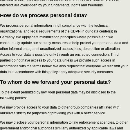
interests are overridden by your fundamental rights and freedoms.
How do we process personal data?
We process personal information in full compliance with the technical,
organizational and legal requirements of the GDPR in our data center(s) in
Germany. We apply data minimization principles where possible and we
continuously update our security measures to help protect your personal data and
other information against unauthorized access, loss, destruction or alteration.
Access to your data is possible only through an encrypted connection. Third
parties do not have access to your data unless we provide such access in
accordance with the terms below. We also request that everyone we transmit your
data to in accordance with this policy apply adequate security measures.
To whom do we forward your personal data?
To the extent permitted by law, your personal data may be disclosed to the
following parties:
We may provide access to your data to other group companies affiliated with
ourselves strictly for purposes of providing you with a better service.
We may disclose your personal information to law enforcement agencies, to other
government and/or civil authorities similarly authorized by applicable laws and