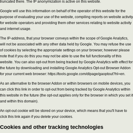
truncated there. The IP anonymization is active on this website.
Google will use this information on behalf of the operator of this website for the
purpose of evaluating your use of the website, compiling reports on website activity
for website operators and providing them other services relating to website activity
and internet usage.
The IP-address, that your browser conveys within the scope of Google Analytics,
will not be associated with any other data held by Google. You may refuse the use
of cookies by selecting the appropriate settings on your browser, however please
note that if you do this you may not be able to use the full functionality of this
website. You can also opt-out from being tracked by Google Analytics with effect for
the future by downloading and installing Google Analytics Opt-out Browser Addon
for your current web browser: https://tools.google.com/dlpage/gaoptout?hl=en.
As an alternative to the browser Addon or within browsers on mobile devices, you
can click this link in order to opt-out from being tracked by Google Analytics within
this website in the future (the opt-out applies only for the browser in which you set it
and within this domain).
An opt-out cookie will be stored on your device, which means that you'll have to
click this link again if you delete your cookies.
Cookies and other tracking technologies