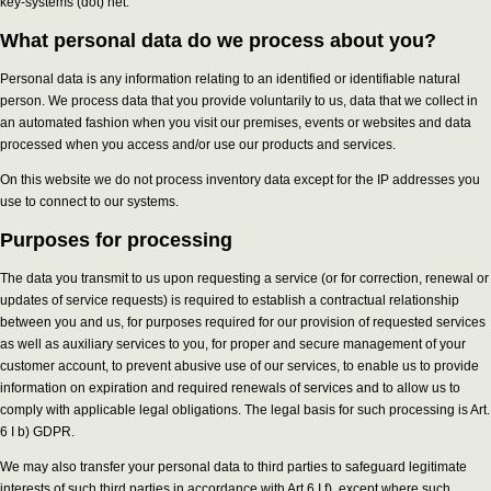
key-systems (dot) net.
What personal data do we process about you?
Personal data is any information relating to an identified or identifiable natural
person. We process data that you provide voluntarily to us, data that we collect in
an automated fashion when you visit our premises, events or websites and data
processed when you access and/or use our products and services.
On this website we do not process inventory data except for the IP addresses you
use to connect to our systems.
Purposes for processing
The data you transmit to us upon requesting a service (or for correction, renewal or
updates of service requests) is required to establish a contractual relationship
between you and us, for purposes required for our provision of requested services
as well as auxiliary services to you, for proper and secure management of your
customer account, to prevent abusive use of our services, to enable us to provide
information on expiration and required renewals of services and to allow us to
comply with applicable legal obligations. The legal basis for such processing is Art.
6 I b) GDPR.
We may also transfer your personal data to third parties to safeguard legitimate
interests of such third parties in accordance with Art 6 I f), except where such