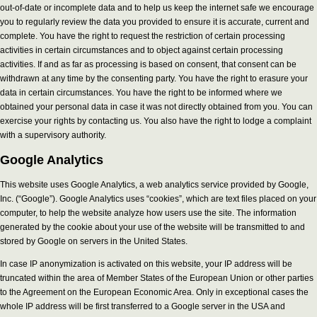
out-of-date or incomplete data and to help us keep the internet safe we encourage
you to regularly review the data you provided to ensure it is accurate, current and
complete. You have the right to request the restriction of certain processing
activities in certain circumstances and to object against certain processing
activities. If and as far as processing is based on consent, that consent can be
withdrawn at any time by the consenting party. You have the right to erasure your
data in certain circumstances. You have the right to be informed where we
obtained your personal data in case it was not directly obtained from you. You can
exercise your rights by contacting us. You also have the right to lodge a complaint
with a supervisory authority.
Google Analytics
This website uses Google Analytics, a web analytics service provided by Google,
Inc. (“Google”). Google Analytics uses “cookies”, which are text files placed on your
computer, to help the website analyze how users use the site. The information
generated by the cookie about your use of the website will be transmitted to and
stored by Google on servers in the United States.
In case IP anonymization is activated on this website, your IP address will be
truncated within the area of Member States of the European Union or other parties
to the Agreement on the European Economic Area. Only in exceptional cases the
whole IP address will be first transferred to a Google server in the USA and