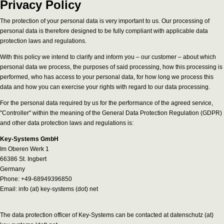
Privacy Policy
The protection of your personal data is very important to us. Our processing of
personal data is therefore designed to be fully compliant with applicable data
protection laws and regulations.
With this policy we intend to clarify and inform you – our customer – about which
personal data we process, the purposes of said processing, how this processing is
performed, who has access to your personal data, for how long we process this
data and how you can exercise your rights with regard to our data processing.
For the personal data required by us for the performance of the agreed service,
"Controller" within the meaning of the General Data Protection Regulation (GDPR)
and other data protection laws and regulations is:
Key-Systems GmbH
Im Oberen Werk 1
66386 St. Ingbert
Germany
Phone: +49-68949396850
Email: info (at) key-systems (dot) net
The data protection officer of Key-Systems can be contacted at datenschutz (at)